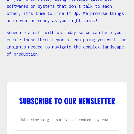
softwares or systems that don’t talk to each
other, it’s time to Line It Up. We promise things
are never as scary as you might think!
Schedule a call with us today so we can help you
create these three reports, equipping you with the
insights needed to navigate the complex landscape
of production.
Subscribe to our newsletter
Subscribe to get our latest content by email.