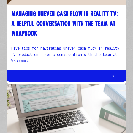
Managing Uneven Cash Flow in Reality TV:
A helpful conversation with the team at
Wrapbook
Five tips for navigating uneven cash flow in reality
TV production, from a conversation with the team at
Wrapbook.
→