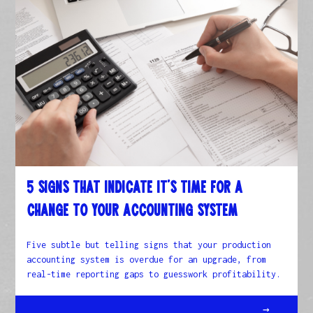
5 Signs That Indicate It’s Time for a
Change to Your Accounting System
Five subtle but telling signs that your production
accounting system is overdue for an upgrade, from
real-time reporting gaps to guesswork profitability.
→