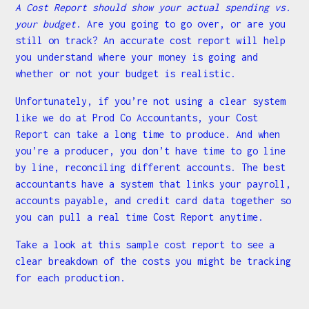
A Cost Report should show your actual spending vs.
your budget
. Are you going to go over, or are you
still on track? An accurate cost report will help
you understand where your money is going and
whether or not your budget is realistic.
Unfortunately, if you’re not using a clear system
like we do at Prod Co Accountants, your Cost
Report can take a long time to produce. And when
you’re a producer, you don’t have time to go line
by line, reconciling different accounts. The best
accountants have a system that links your payroll,
accounts payable, and credit card data together so
you can pull a real time Cost Report anytime.
Take a look at this sample cost report to see a
clear breakdown of the costs you might be tracking
for each production.