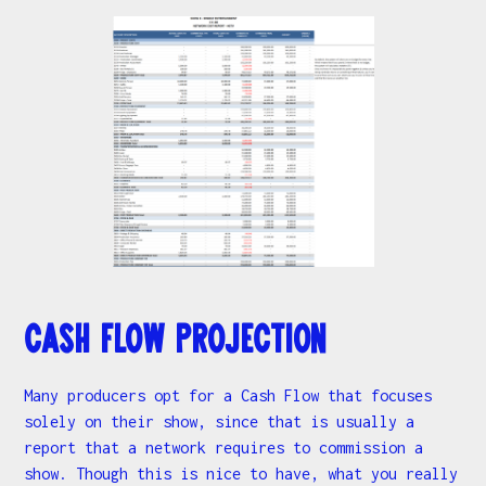
Cash Flow Projection
Many producers opt for a Cash Flow that focuses
solely on their show, since that is usually a
report that a network requires to commission a
show. Though this is nice to have, what you really