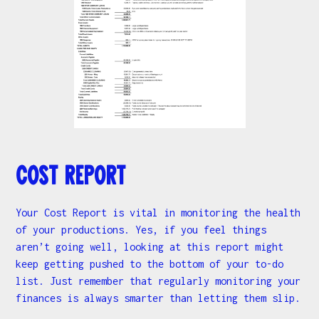
Cost Report
Your Cost Report is vital in monitoring the health
of your productions. Yes, if you feel things
aren’t going well, looking at this report might
keep getting pushed to the bottom of your to-do
list. Just remember that regularly monitoring your
finances is always smarter than letting them slip.