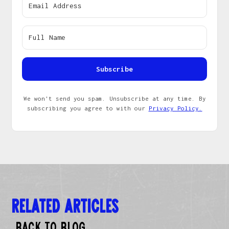
Subscribe
We won't send you spam. Unsubscribe at any time. By
subscribing you agree to with our
Privacy Policy.
Related Articles
Back to Blog