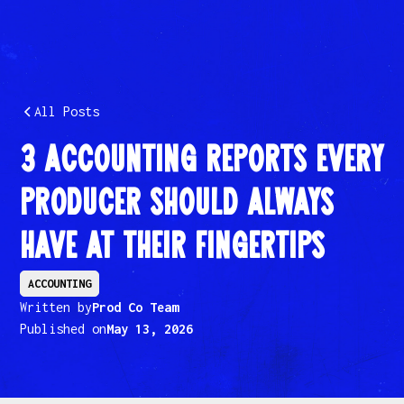
All Posts
3 Accounting Reports Every
Producer Should Always
Have at Their Fingertips
ACCOUNTING
Written by
Prod Co Team
Published on
May 13, 2026