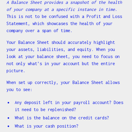
A Balance Sheet provides a snapshot of the health
of your company at a specific instance in time
.
This is not to be confused with a Profit and Loss
Statement, which showcases the health of your
company over a span of time.
Your Balance Sheet should accurately highlight
your assets, liabilities, and equity. When you
look at your balance sheet, you need to focus on
not only what’s in your account but the entire
picture.
When set up correctly, your Balance Sheet allows
you to see:
Any deposit left in your payroll account? Does
it need to be replenished?
What is the balance on the credit cards?
What is your cash position?