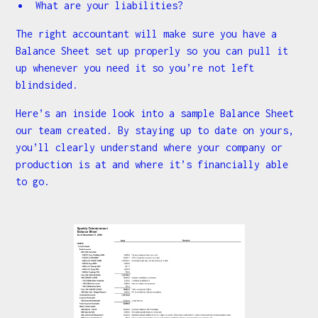
What are your liabilities?
The right accountant will make sure you have a
Balance Sheet set up properly so you can pull it
up whenever you need it so you’re not left
blindsided.
Here’s an inside look into a sample Balance Sheet
our team created. By staying up to date on yours,
you’ll clearly understand where your company or
production is at and where it’s financially able
to go.