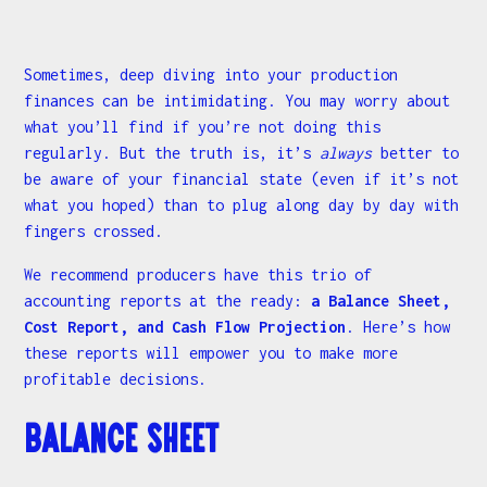
Sometimes, deep diving into your production
finances can be intimidating. You may worry about
what you’ll find if you’re not doing this
regularly. But the truth is, it’s
always
better to
be aware of your financial state (even if it’s not
what you hoped) than to plug along day by day with
fingers crossed.
We recommend producers have this trio of
accounting reports at the ready:
a Balance Sheet,
Cost Report, and Cash Flow Projection
. Here’s how
these reports will empower you to make more
profitable decisions.
Balance Sheet