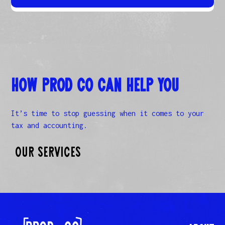
How Prod Co Can Help you
It’s time to stop guessing when it comes to your
tax and accounting.
Our Services