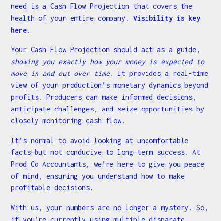
need is a Cash Flow Projection that covers the
health of your entire company.
Visibility is key
here
.
Your Cash Flow Projection should act as a guide,
showing you exactly how your money is expected to
move in and out over time
. It provides a real-time
view of your production’s monetary dynamics beyond
profits. Producers can make informed decisions,
anticipate challenges, and seize opportunities by
closely monitoring cash flow.
It’s normal to avoid looking at uncomfortable
facts—but not conducive to long-term success. At
Prod Co Accountants, we’re here to give you peace
of mind, ensuring you understand how to make
profitable decisions.
With us, your numbers are no longer a mystery. So,
if you’re currently using multiple disparate